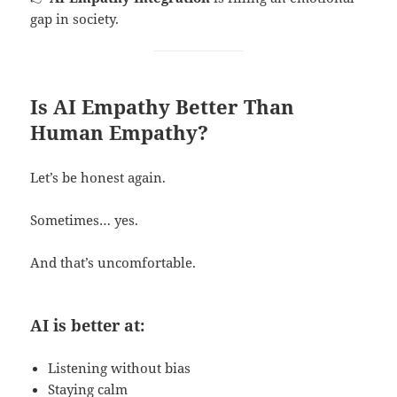
gap in society.
Is AI Empathy Better Than
Human Empathy?
Let’s be honest again.
Sometimes… yes.
And that’s uncomfortable.
AI is better at:
Listening without bias
Staying calm