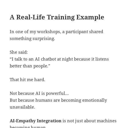
A Real-Life Training Example
In one of my workshops, a participant shared
something surprising.
She said:
“I talk to an AI chatbot at night because it listens
better than people.”
That hit me hard.
Not because AI is powerful…
But because humans are becoming emotionally
unavailable.
AI-Empathy Integration
is not just about machines
becoming human.