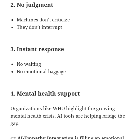
2. No judgment
Machines don’t criticize
They don’t interrupt
3. Instant response
No waiting
No emotional baggage
4. Mental health support
Organizations like WHO highlight the growing
mental health crisis. AI tools are helping bridge the
gap.
👉
AI-Empathy Integration
is filling an emotional