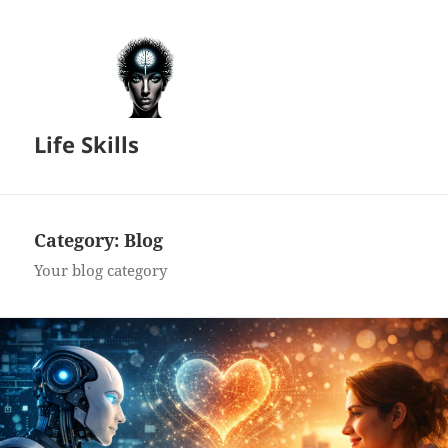
Life Skills
Category:
Blog
Your blog category