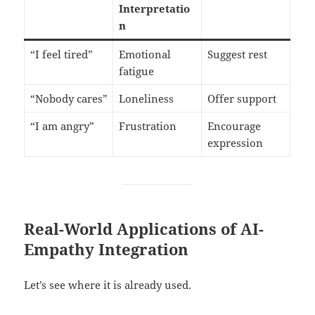
Interpretatio
n
“I feel tired”
Emotional
Suggest rest
fatigue
“Nobody cares”
Loneliness
Offer support
“I am angry”
Frustration
Encourage
expression
Real-World Applications of AI-
Empathy Integration
Let’s see where it is already used.