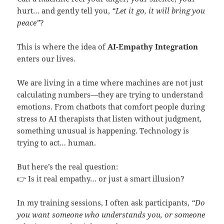
hurt… and gently tell you,
“Let it go, it will bring you
peace”
?
This is where the idea of
AI-Empathy Integration
enters our lives.
We are living in a time where machines are not just
calculating numbers—they are trying to understand
emotions. From chatbots that comfort people during
stress to AI therapists that listen without judgment,
something unusual is happening. Technology is
trying to act… human.
But here’s the real question:
👉 Is it real empathy… or just a smart illusion?
In my training sessions, I often ask participants,
“Do
you want someone who understands you, or someone