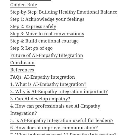
Golden Rule
Step-by-Step: Building Healthy Emotional Balance
Step 1: Acknowledge your feelings
Step 2: Express safely
Step 3: Move to real conversations
Step 4: Build emotional courage
Step 5: Let go of ego
Future of AI-Empathy Integration
Conclusion
References
FAQs: AI-Empathy Integration
1. What is AI-Empathy Integration?
2. Why is AI-Empathy Integration important?
3. Can AI develop empathy?
4. How can professionals use AI-Empathy
Integration?
5. Is AI-Empathy Integration useful for leaders?
6. How does it improve communication?
7. What industries need AI-Empathy Integration?