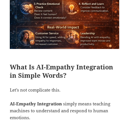
What Is AI-Empathy Integration
in Simple Words?
Let’s not complicate this.
AI-Empathy Integration
simply means teaching
machines to understand and respond to human
emotions.