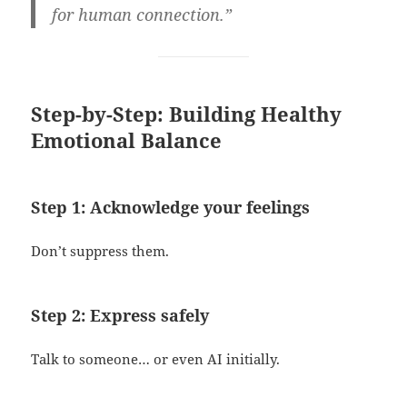
for human connection.”
Step-by-Step: Building Healthy
Emotional Balance
Step 1: Acknowledge your feelings
Don’t suppress them.
Step 2: Express safely
Talk to someone… or even AI initially.