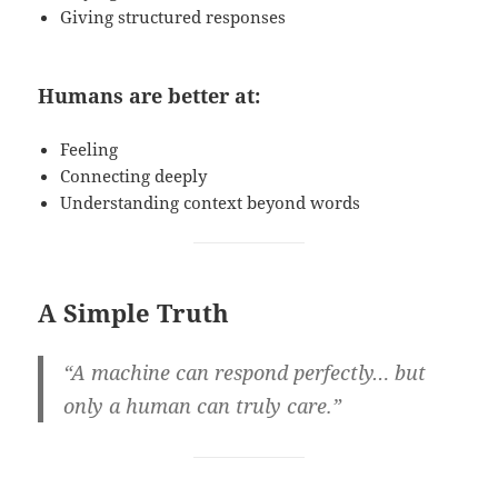
Giving structured responses
Humans are better at:
Feeling
Connecting deeply
Understanding context beyond words
A Simple Truth
“A machine can respond perfectly… but
only a human can truly care.”