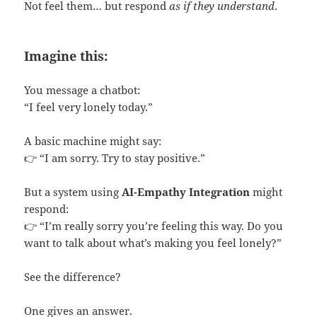
Not feel them… but respond
as if they understand
.
Imagine this:
You message a chatbot:
“I feel very lonely today.”
A basic machine might say:
👉 “I am sorry. Try to stay positive.”
But a system using
AI-Empathy Integration
might
respond:
👉 “I’m really sorry you’re feeling this way. Do you
want to talk about what’s making you feel lonely?”
See the difference?
One gives an answer.