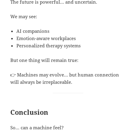
The future is powerful… and uncertain.
We may see:
AI companions
Emotion-aware workplaces
Personalized therapy systems
But one thing will remain true:
👉 Machines may evolve… but human connection
will always be irreplaceable.
Conclusion
So… can a machine feel?