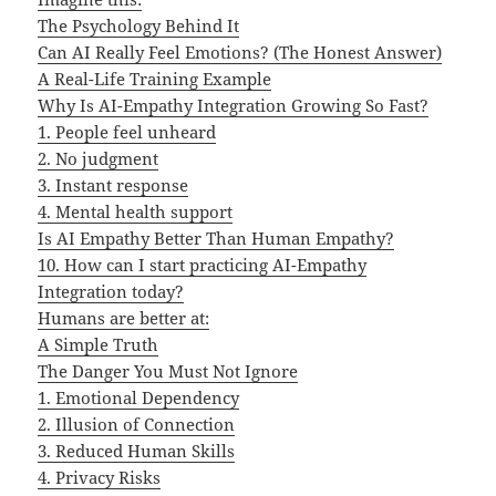
The Psychology Behind It
Can AI Really Feel Emotions? (The Honest Answer)
A Real-Life Training Example
Why Is AI-Empathy Integration Growing So Fast?
1. People feel unheard
2. No judgment
3. Instant response
4. Mental health support
Is AI Empathy Better Than Human Empathy?
10. How can I start practicing AI-Empathy
Integration today?
Humans are better at:
A Simple Truth
The Danger You Must Not Ignore
1. Emotional Dependency
2. Illusion of Connection
3. Reduced Human Skills
4. Privacy Risks