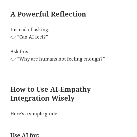
A Powerful Reflection
Instead of asking:
👉 “Can AI feel?”
Ask this:
👉 “Why are humans not feeling enough?”
How to Use AI-Empathy
Integration Wisely
Here’s a simple guide.
Use AI for: