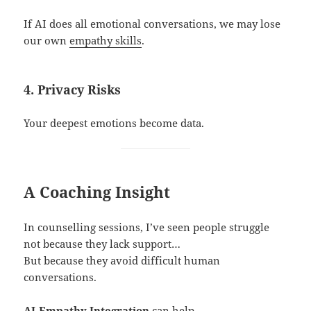
If AI does all emotional conversations, we may lose
our own
empathy skills
.
4. Privacy Risks
Your deepest emotions become data.
A Coaching Insight
In counselling sessions, I’ve seen people struggle
not because they lack support…
But because they avoid difficult human
conversations.
AI-Empathy Integration
can help…