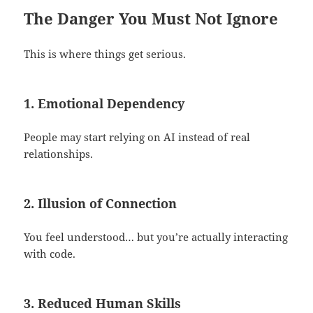
The Danger You Must Not Ignore
This is where things get serious.
1. Emotional Dependency
People may start relying on AI instead of real
relationships.
2. Illusion of Connection
You feel understood… but you’re actually interacting
with code.
3. Reduced Human Skills