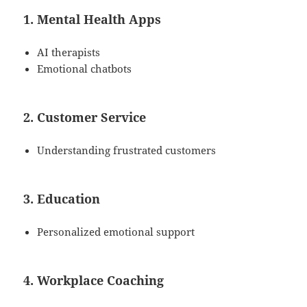
1. Mental Health Apps
AI therapists
Emotional chatbots
2. Customer Service
Understanding frustrated customers
3. Education
Personalized emotional support
4. Workplace Coaching