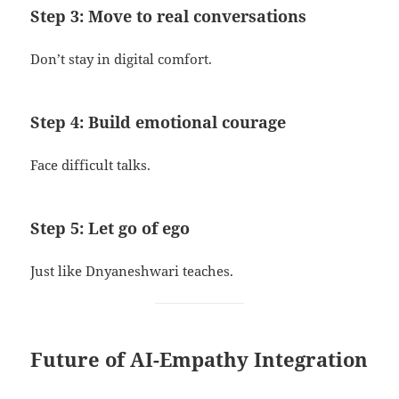
Step 3: Move to real conversations
Don’t stay in digital comfort.
Step 4: Build emotional courage
Face difficult talks.
Step 5: Let go of ego
Just like Dnyaneshwari teaches.
Future of AI-Empathy Integration