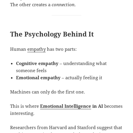
The other creates a
connection
.
The Psychology Behind It
Human
empathy
has two parts:
Cognitive empathy
– understanding what
someone feels
Emotional empathy
– actually feeling it
Machines can only do the first one.
This is where
Emotional Intelligence
in AI
becomes
interesting.
Researchers from Harvard and Stanford suggest that