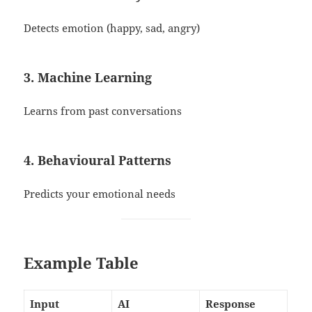
Detects emotion (happy, sad, angry)
3. Machine Learning
Learns from past conversations
4. Behavioural Patterns
Predicts your emotional needs
Example Table
Input
AI
Response