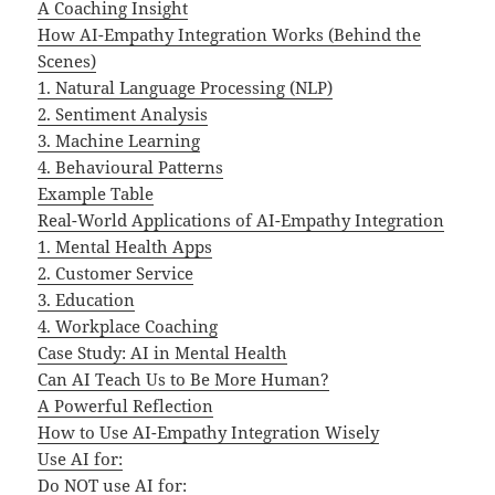
A Coaching Insight
How AI-Empathy Integration Works (Behind the
Scenes)
1. Natural Language Processing (NLP)
2. Sentiment Analysis
3. Machine Learning
4. Behavioural Patterns
Example Table
Real-World Applications of AI-Empathy Integration
1. Mental Health Apps
2. Customer Service
3. Education
4. Workplace Coaching
Case Study: AI in Mental Health
Can AI Teach Us to Be More Human?
A Powerful Reflection
How to Use AI-Empathy Integration Wisely
Use AI for:
Do NOT use AI for: