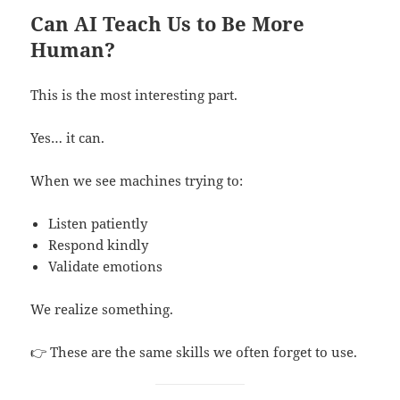
Can AI Teach Us to Be More
Human?
This is the most interesting part.
Yes… it can.
When we see machines trying to:
Listen patiently
Respond kindly
Validate emotions
We realize something.
👉 These are the same skills we often forget to use.