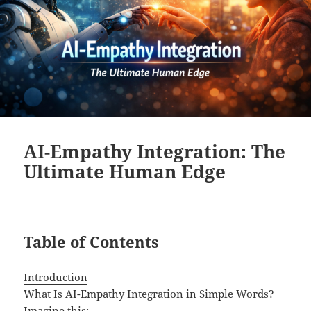
AI-Empathy Integration: The
Ultimate Human Edge
Table of Contents
Introduction
What Is AI-Empathy Integration in Simple Words?
Imagine this: