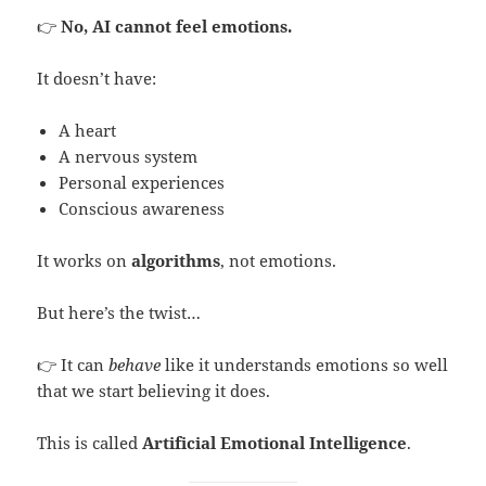
👉
No, AI cannot feel emotions.
It doesn’t have:
A heart
A nervous system
Personal experiences
Conscious awareness
It works on
algorithms
, not emotions.
But here’s the twist…
👉 It can
behave
like it understands emotions so well
that we start believing it does.
This is called
Artificial Emotional Intelligence
.