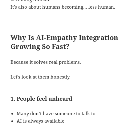
It’s also about humans becoming… less human.
Why Is AI-Empathy Integration
Growing So Fast?
Because it solves real problems.
Let’s look at them honestly.
1. People feel unheard
Many don’t have someone to talk to
AI is always available