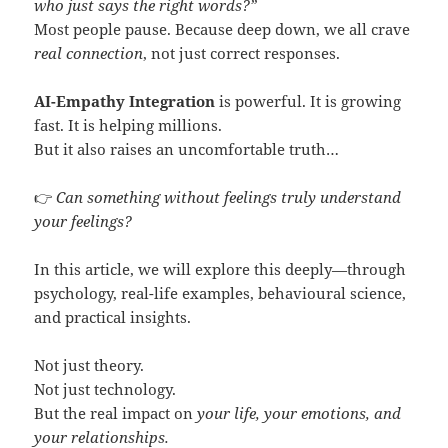
who just says the right words?”
Most people pause. Because deep down, we all crave
real connection
, not just correct responses.
AI-Empathy Integration
is powerful. It is growing
fast. It is helping millions.
But it also raises an uncomfortable truth…
👉
Can something without feelings truly understand
your feelings?
In this article, we will explore this deeply—through
psychology, real-life examples, behavioural science,
and practical insights.
Not just theory.
Not just technology.
But the real impact on
your life, your emotions, and
your relationships.