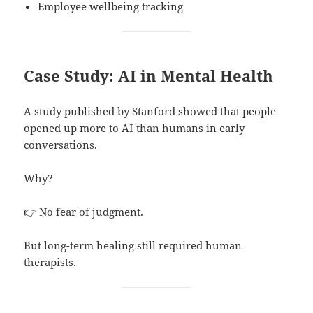
Employee wellbeing tracking
Case Study: AI in Mental Health
A study published by Stanford showed that people
opened up more to AI than humans in early
conversations.
Why?
👉 No fear of judgment.
But long-term healing still required human
therapists.