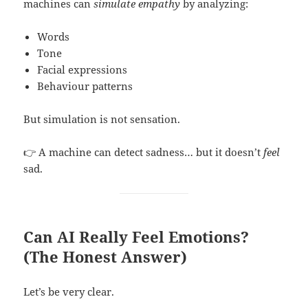
machines can
simulate empathy
by analyzing:
Words
Tone
Facial expressions
Behaviour patterns
But simulation is not sensation.
👉 A machine can detect sadness… but it doesn’t
feel
sad.
Can AI Really Feel Emotions?
(The Honest Answer)
Let’s be very clear.