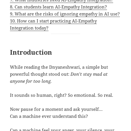
8. Can students learn AI-Empathy Integration?
9. What are the risks of ignoring empathy in AI use?
10. How can I start practicing AI-Empathy
Integration today?
Introduction
While reading the Dnyaneshwari, a simple but
powerful thought stood out:
Don’t stay mad at
anyone for too long.
It sounds so human, right? So emotional. So real.
Now pause for a moment and ask yourself…
Can a machine ever understand this?
Can a machine feel your anger, your silence, your