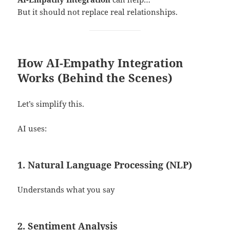
But it should not replace real relationships.
How AI-Empathy Integration
Works (Behind the Scenes)
Let’s simplify this.
AI uses:
1. Natural Language Processing (NLP)
Understands what you say
2. Sentiment Analysis