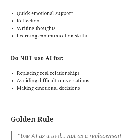
Quick emotional support
Reflection
Writing thoughts
Learning
communication skills
Do NOT use AI for:
Replacing real relationships
Avoiding difficult conversations
Making emotional decisions
Golden Rule
“Use AI as a tool… not as a replacement